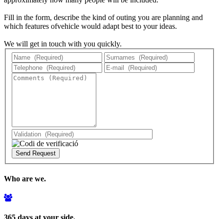
Fill in the form, describe the kind of outing you are planning and
which features ofvehicle would adapt best to your ideas.
We will get in touch with you quickly.
Who are we.
365 days at your side.