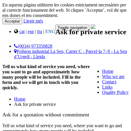
En aquesta pàgina utilitzem les cookies estrictament necessàries per
al correcte funcionament del web. Si cliques ´Acceptar´, vol dir que
ens dones el teu consentiment.
Llegir més
Acceptar
Toggle navigation
Ask for private service
cat
|
esp
|
fra
|
ENG
(0034) 973350828
Polígon industrial La Seu, Carrer C - Parcel·la 7–9 - La Seu
d’Urgell - Lleida
Tell us what kind of service you need, where
Home
you want to go and approximately how
Who we are
many people will be included. Fill in the
Contact
form and we will get in touch with you
Links
quickly.
Quality Policy
Home
Ask for private service
Ask for a quotation without commitment
Tell us what kind of service you need, where you want to go and
approximately how many people will be included.